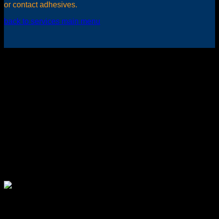
or contact adhesives.
back to services main menu