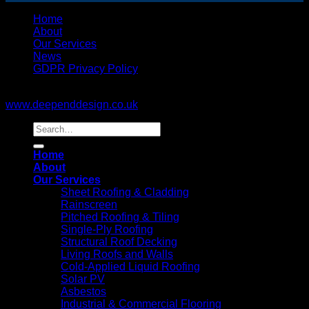
Home
About
Our Services
News
GDPR Privacy Policy
Copyright © 2017. All rights reserved. Website design by:
www.deependdesign.co.uk
Home
About
Our Services
Sheet Roofing & Cladding
Rainscreen
Pitched Roofing & Tiling
Single-Ply Roofing
Structural Roof Decking
Living Roofs and Walls
Cold-Applied Liquid Roofing
Solar PV
Asbestos
Industrial & Commercial Flooring