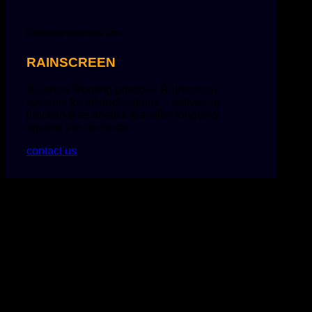
KERSHAW ROOFING LTD
RAINSCREEN
Kershaw Roofing provides Rainscreen
systems for all applications – delivering
functional aesthetics that offer longevity
against the elements.
contact us