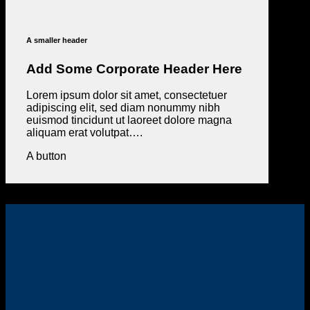
A smaller header
Add Some Corporate Header Here
Lorem ipsum dolor sit amet, consectetuer
adipiscing elit, sed diam nonummy nibh
euismod tincidunt ut laoreet dolore magna
aliquam erat volutpat….
A button