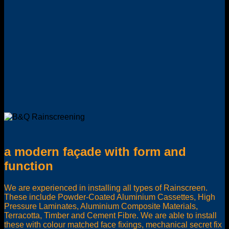
a modern façade with form and
function
We are experienced in installing all types of Rainscreen.
These include Powder-Coated Aluminium Cassettes, High
Pressure Laminates, Aluminium Composite Materials,
Terracotta, Timber and Cement Fibre. We are able to install
these with colour matched face fixings, mechanical secret fix