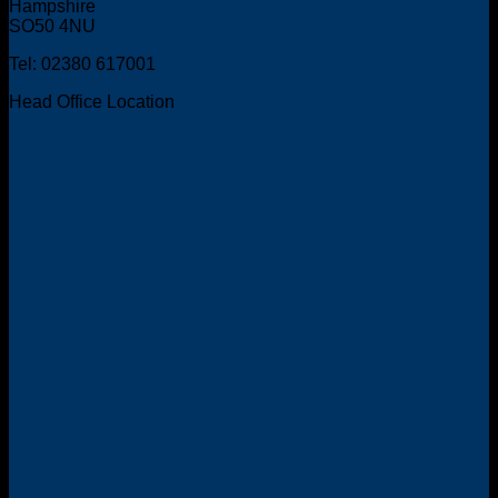
Hampshire
SO50 4NU
Tel: 02380 617001
Head Office Location