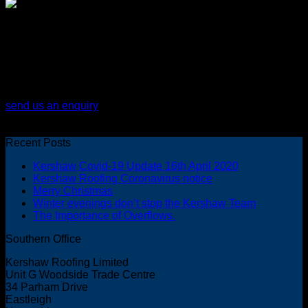
for expert advice call us on: 02380
617001
send us an enquiry
Recent Posts
Kershaw Covid-19 Update 16th April 2020
Kershaw Roofing Coronavirus notice
Merry Christmas
Winter evenings don’t stop the Kershaw Team
The Importance of Overflows.
Southern Office
Kershaw Roofing Limited
Unit G Woodside Trade Centre
34 Parham Drive
Eastleigh