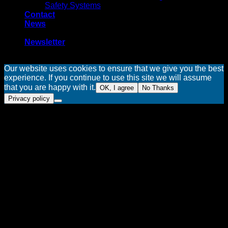
Safety Systems
Contact
News
-
Newsletter
Our website uses cookies to ensure that we give you the best
experience. If you continue to use this site we will assume
that you are happy with it.
OK, I agree
No Thanks
Privacy policy