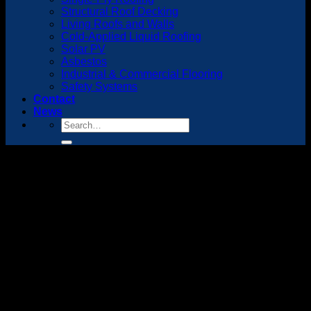
Structural Roof Decking
Living Roofs and Walls
Cold-Applied Liquid Roofing
Solar PV
Asbestos
Industrial & Commercial Flooring
Safety Systems
Contact
News